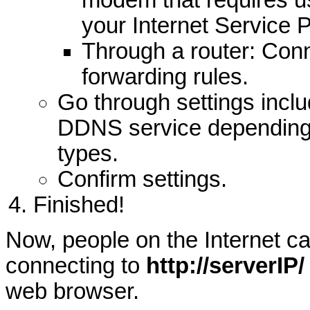
modem that requires 
your Internet Service P
Through a router: Conn
forwarding rules.
Go through settings inclu
DDNS service depending
types.
Confirm settings.
Finished!
Now, people on the Internet c
connecting to
http://serverIP/
web browser.