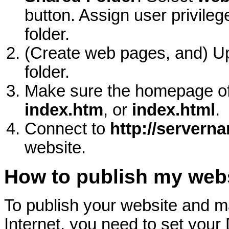
button. Assign user privile
folder.
(Create web pages, and) U
folder.
Make sure the homepage of
index.htm
, or
index.html
.
Connect to
http://servern
website.
How to publish my web
To publish your website and ma
Internet, you need to set your 