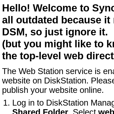
Hello! Welcome to Syno
all outdated because it 
DSM, so just ignore it.
(but you might like to k
the top-level web direc
The Web Station service is e
website on DiskStation. Please
publish your website online.
Log in to DiskStation Mana
Shared Folder
. Select
we