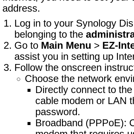
address.
Log in to your Synology Di
belonging to the
administr
Go to
Main Menu
>
EZ-Int
assist you in setting up Int
Follow the onscreen instruc
Choose the network envir
Directly connect to th
cable modem or LAN th
password.
Broadband (PPPoE): C